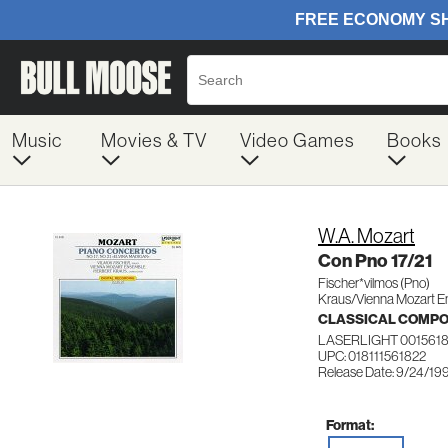
Music
Movies & TV
Video Games
Books
W.A. Mozart
Con Pno 17/21
Fischer*vilmos (Pno)
Kraus/Vienna Mozart E
CLASSICAL COMP
LASERLIGHT 001561
UPC: 018111561822
Release Date: 9/24/19
Format: