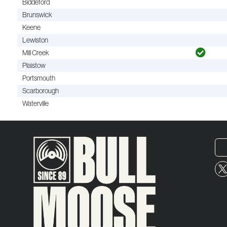
Biddeford
Brunswick
Keene
Lewiston
Mill Creek
Plaistow
Portsmouth
Scarborough
Waterville