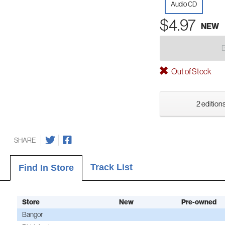
Audio CD
$4.97
NEW
Out of Stock
2 editions
SHARE
Track List
Find In Store
Store
New
Pre-owned
Bangor