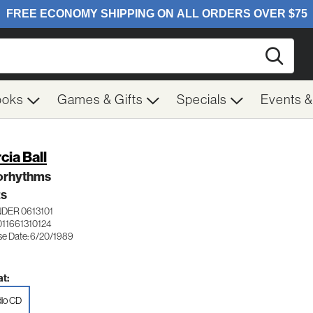
Searc
ooks
Games & Gifts
Specials
Events 
cia Ball
orhythms
ES
DER 0613101
011661310124
se Date: 6/20/1989
t:
io CD