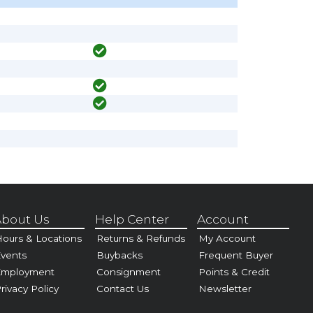
bout Us
Help Center
Account
ours & Locations
Returns & Refunds
My Account
vents
Buybacks
Frequent Buyer
Employment
Consignment
Points & Credit
rivacy Policy
Contact Us
Newsletter