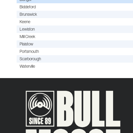
Biddeford
Brunswick
Keene
Lewiston
Mill Creek
Plaistow
Portsmouth
Scarborough
Waterville