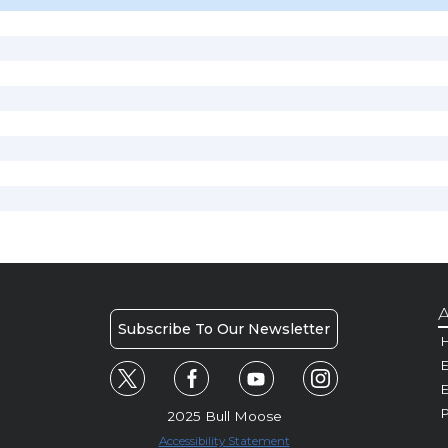
A
Subscribe To Our Newsletter
H
E
P
2025 Bull Moose
Accessibility Statement