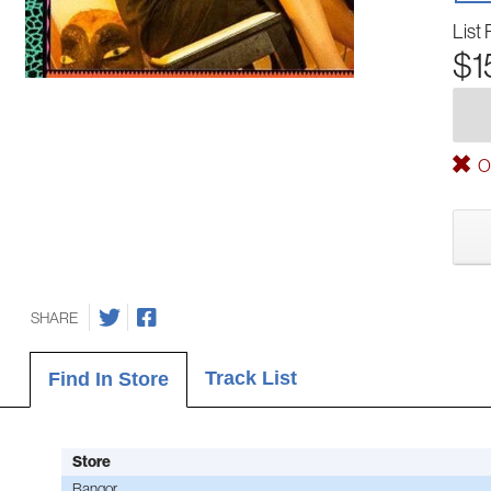
List 
$1
Ou
SHARE
Track List
Find In Store
Store
Bangor