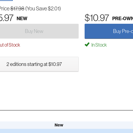
Price
$17.98
(You Save $2.01)
5.97
$10.97
NEW
PRE-OW
Buy New
Buy Pre-
t of Stock
In Stock
2 editions starting at $10.97
New