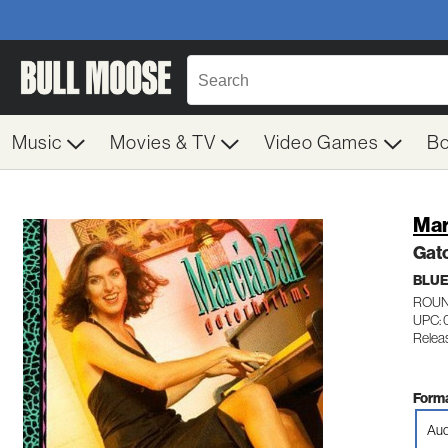
Music
Movies & TV
Video Games
B
Mar
Gat
BLU
ROUN
UPC: 
Relea
Forma
Aud