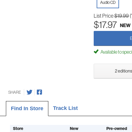
Audio CD
List Price
$19.99
(
$17.97
NEW
Available to spec
2 editions
SHARE
Track List
Find In Store
Store
New
Pre-owned