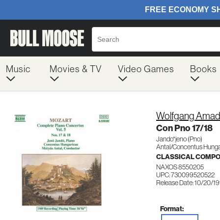
Music
Movies & TV
Video Games
Books
Wolfgang Amad
Con Pno 17/18
Jando*jeno (Pno)
Antal/Concentus Hunga
CLASSICAL COMP
NAXOS 8550205
UPC: 730099520522
Release Date: 10/20/1
Format: