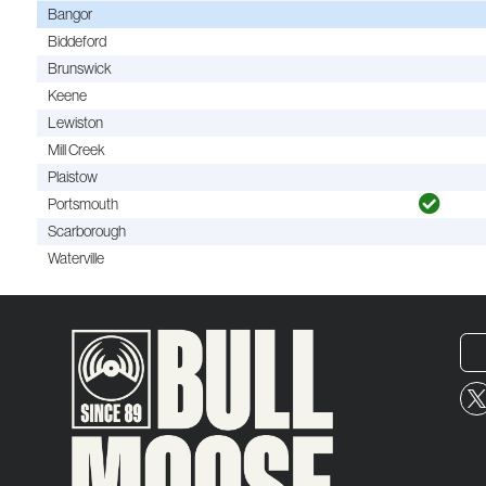
Bangor
Biddeford
Brunswick
Keene
Lewiston
Mill Creek
Plaistow
Portsmouth
Scarborough
Waterville