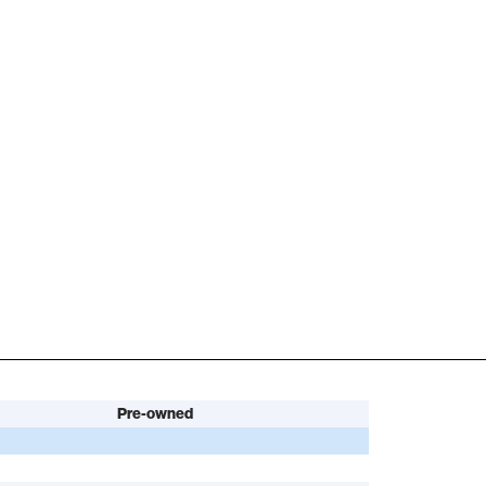
Pre-owned