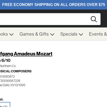
Searc
ooks
Games & Gifts
Specials
Events 
fgang Amadeus Mozart
 6/10
Northern Co
SSICAL COMPOSERS
S 8550872
 730099587228
se Date: 10/13/1995
t: