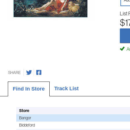
Aud
List 
$1
Av
SHARE
Track List
Find In Store
Store
Bangor
Biddeford