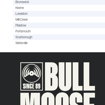
Brunswick
Keene
Lewiston
Mill Creek
Plaistow
Portsmouth
Scarborough
Waterville