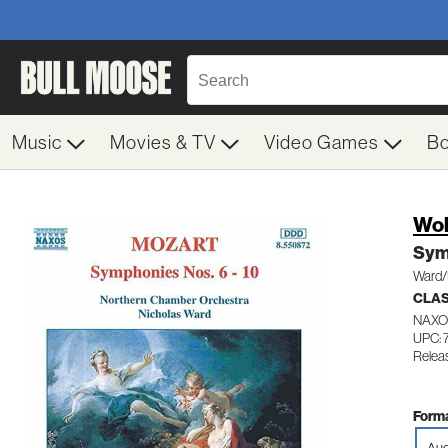
Music
Movies & TV
Video Games
B
Wol
Sym
Ward/
CLA
NAXO
UPC:
Relea
Forma