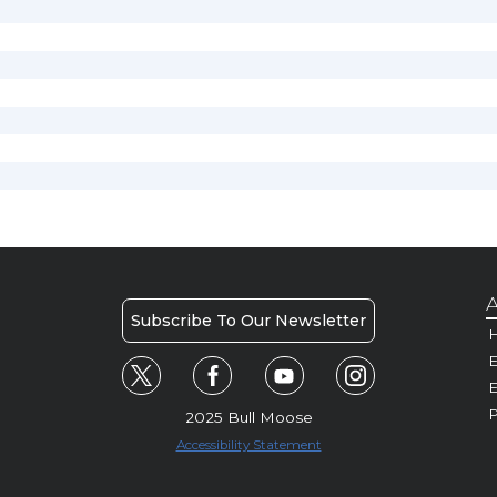
A
Subscribe To Our Newsletter
H
E
P
2025 Bull Moose
Accessibility Statement