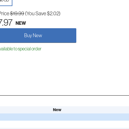
io CD
Price
$19.99
(You Save $2.02)
7.97
NEW
Buy New
ailable to special order
New