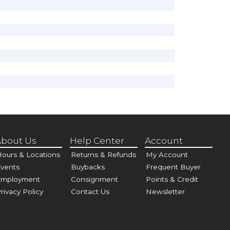
bout Us
Help Center
Account
ours & Locations
Returns & Refunds
My Account
vents
Buybacks
Frequent Buyer
Employment
Consignment
Points & Credit
rivacy Policy
Contact Us
Newsletter