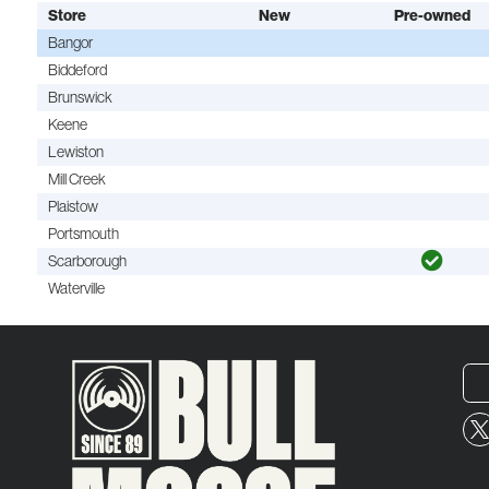
Store
New
Pre-owned
Bangor
Biddeford
Brunswick
Keene
Lewiston
Mill Creek
Plaistow
Portsmouth
Scarborough
Waterville