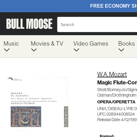
Music
Movies & TV
Video Games
Books
W.A. Mozart
Magic Flute-C
Streit/Bonney/Jo/Sig
Ostman/Drottningholm 
OPERA/OPERETTA
UNI/L'OISEAU-LYRE 
UPC: 028944008524
Release Date: 4/12/19
Format: