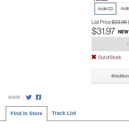
Audi
Audio CD
List Price
$33.96
$31.97
NEW
Out of Stock
49 edition
SHARE
Track List
Find In Store