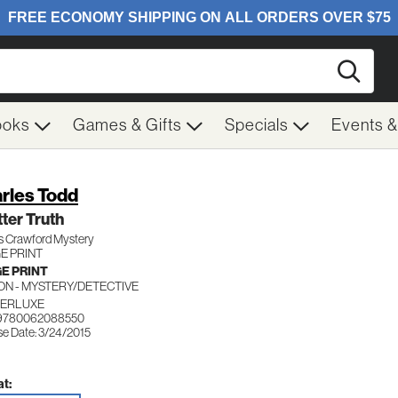
Searc
ooks
Games & Gifts
Specials
Events 
rles Todd
tter Truth
s Crawford Mystery
E PRINT
E PRINT
ION - MYSTERY/DETECTIVE
ERLUXE
 9780062088550
se Date: 3/24/2015
t: