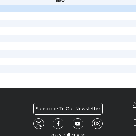
New
A
Subscribe To Our Newsletter
H
E
P
2025 Bull Moose