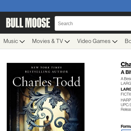
Music
Movies & TV
Video Games
B
Cha
A Bi
A Bes
LARG
LARG
FICT
HARP
UPC:
Relea
Forma