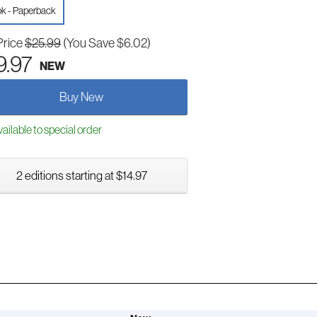
k - Paperback
Price
$25.99
(You Save $6.02)
9.97
NEW
Buy New
ailable to special order
2 editions starting at $14.97