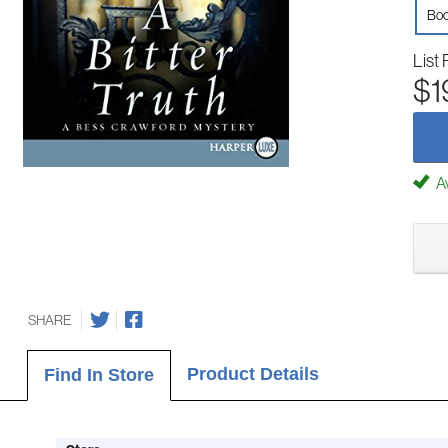
Boo
List 
$1
Av
SHARE
Product Details
Find In Store