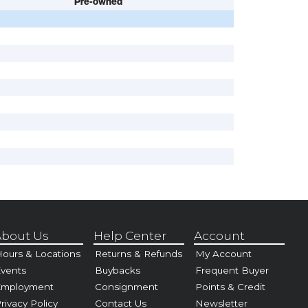
Pre-owned
bout Us
Help Center
Account
ours & Locations
Returns & Refunds
My Account
vents
Buybacks
Frequent Buyer
Employment
Consignment
Points & Credit
rivacy Policy
Contact Us
Newsletter