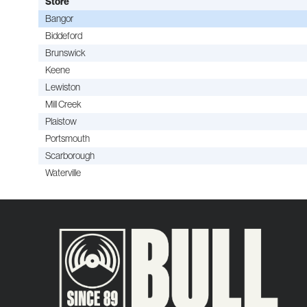
Store
Bangor
Biddeford
Brunswick
Keene
Lewiston
Mill Creek
Plaistow
Portsmouth
Scarborough
Waterville