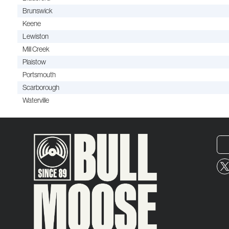
Brunswick
Keene
Lewiston
Mill Creek
Plaistow
Portsmouth
Scarborough
Waterville