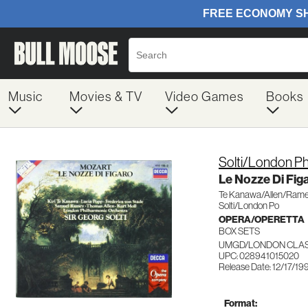
Music
Movies & TV
Video Games
Books
Solti/London Ph
Le Nozze Di Fig
Te Kanawa/Allen/Ram
Solti/London Po
OPERA/OPERETTA
BOX SETS
UMGD/LONDON CLASS
UPC: 028941015020
Release Date: 12/17/19
Format: