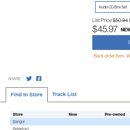
Audio CD Box Set
List Price
$50.94
$45.97
NE
Back-order item - We w
SHARE
Track List
Find In Store
Store
New
Pre-owned
Bangor
Biddeford