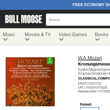
Music
Movies & TV
Video Games
Books
W.A. Mozart
Kronungsmesse
Schlick/Magnus/Agne
Koopman/Amsterdam B
CLASSICAL COMP
ERATO 0010705
UPC: 706301070529
Release Date: 11/7/199
Format: