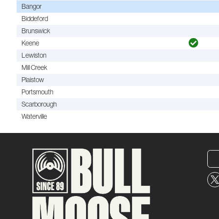
Bangor
Biddeford
Brunswick
Keene
Lewiston
Mill Creek
Plaistow
Portsmouth
Scarborough
Waterville