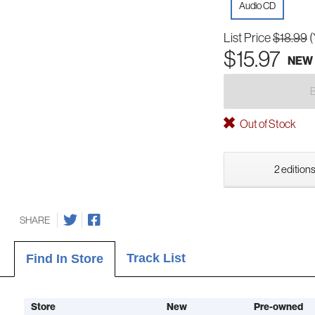
Audio CD
List Price
$18.99
(
$15.97
NEW
Out of Stock
2 editions
SHARE
Track List
Find In Store
Store
New
Pre-owned