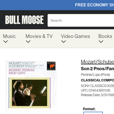
Music
Movies & TV
Video Games
Books
Mozart/Schube
Son 2 Pnos/Fan
Perahia/Lupu (Pnos)
CLASSICAL COMP
SONY CLASSICS 0039
UPC: 074643951128
Release Date: 3/31/19
Format: