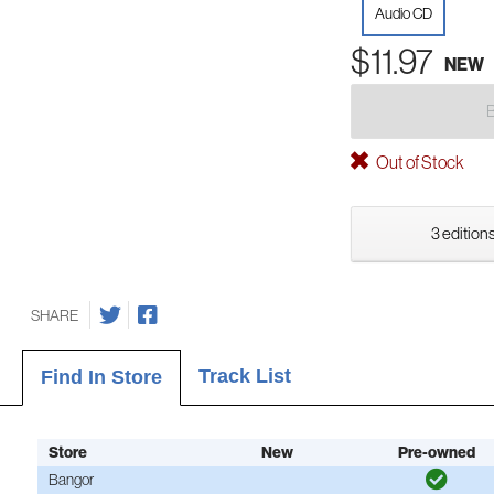
Audio CD
$11.97
NEW
Out of Stock
3 editions
SHARE
Track List
Find In Store
Store
New
Pre-owned
Bangor