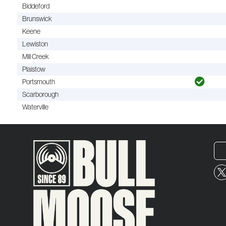
Biddeford
Brunswick
Keene
Lewiston
Mill Creek
Plaistow
Portsmouth
Scarborough
Waterville