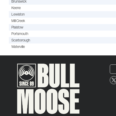
Brunswick
Keene
Lewiston
Mill Creek
Plaistow
Portsmouth
Scarborough
Waterville