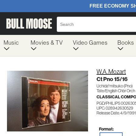
Music
Movies & TV
Video Games
Books
W.A. Mozart
Ct Pno 15/16
Uchida*mitsuko (Pno)
Tate/English Chbr Orch
CLASSICAL COMP
PGD/PHILIPS 002630
UPC: 028942630529
Release Date: 4/9/1991
Format: