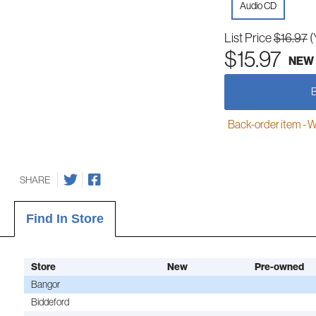
Audio CD
List Price
$16.97
(
$15.97
NEW
Back-order item - We w
SHARE
Find In Store
Store
New
Pre-owned
Bangor
Biddeford