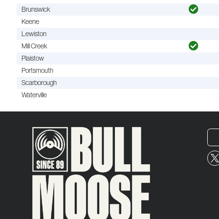
Brunswick
Keene
Lewiston
Mill Creek
Plaistow
Portsmouth
Scarborough
Waterville