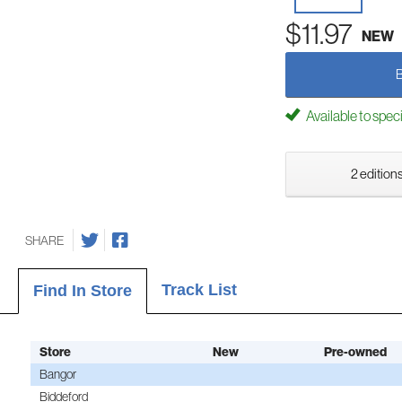
$11.97
NEW
Available to spec
2 editions
SHARE
Track List
Find In Store
Store
New
Pre-owned
Bangor
Biddeford