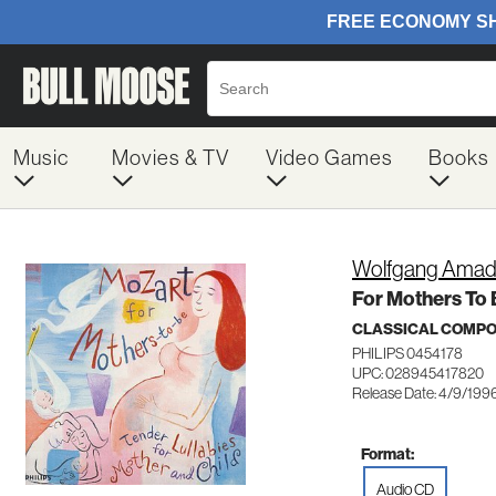
Music
Movies & TV
Video Games
Books
Wolfgang Amad
For Mothers To 
CLASSICAL COMP
PHILIPS 0454178
UPC: 028945417820
Release Date: 4/9/199
Format:
Audio CD