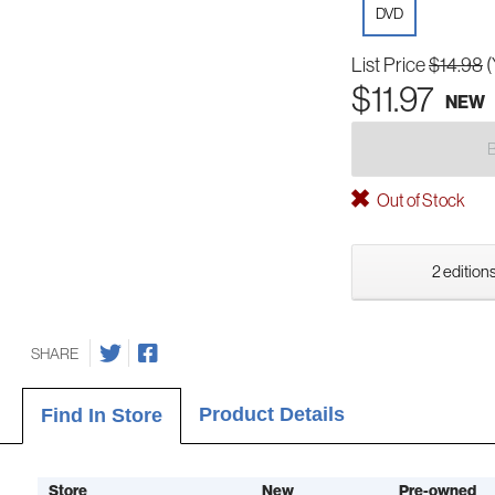
DVD
List Price
$14.98
(
$11.97
NEW
Out of Stock
2 editions
SHARE
Product Details
Find In Store
Store
New
Pre-owned