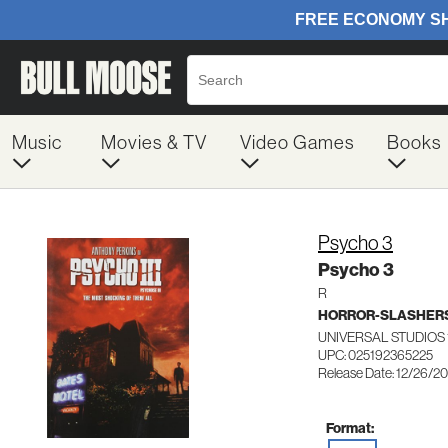
Music
Movies & TV
Video Games
Books
Psycho 3
Psycho 3
R
HORROR-SLASHER
UNIVERSAL STUDIOS 
UPC: 025192365225
Release Date: 12/26/2
Format: