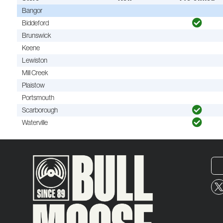
Bangor
Biddeford
Brunswick
Keene
Lewiston
Mill Creek
Plaistow
Portsmouth
Scarborough
Waterville