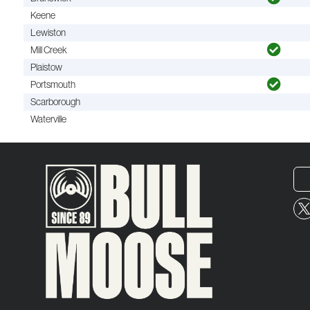
Keene
Lewiston
Mill Creek
Plaistow
Portsmouth
Scarborough
Waterville