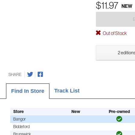
$11.97
NEW
Out of Stock
2 editions
SHARE
Track List
Find In Store
Store
New
Pre-owned
Bangor
Biddeford
Brunswick