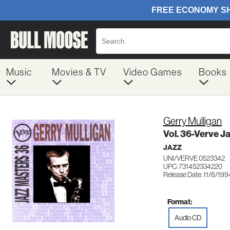
Music
Movies & TV
Video Games
Books
Gerry Mulligan
Vol. 36-Verve J
JAZZ
UNI/VERVE 0523342
UPC: 731452334220
Release Date: 11/8/199
Format:
Audio CD