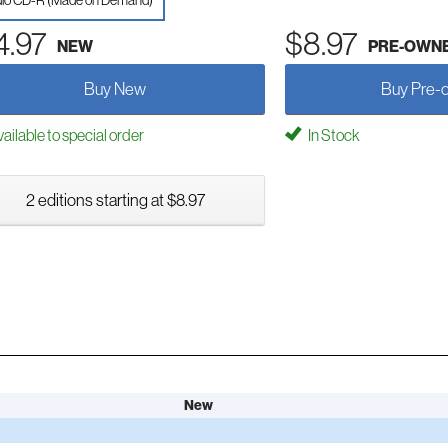
io CD-R (Made on Demand)
4.97
$8.97
NEW
PRE-OWN
Buy New
Buy Pre-
ailable to special order
In Stock
2 editions starting at $8.97
New