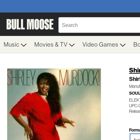
Music
Movies & TV
Video Games
B
Shi
Shi
Manuf
SOUL
ELEK
UPC:
Releas
Forma