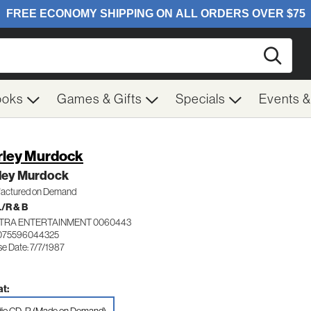
Searc
ooks
Games & Gifts
Specials
Events 
rley Murdock
rley Murdock
actured on Demand
/R & B
TRA ENTERTAINMENT 0060443
 075596044325
e Date: 7/7/1987
t: