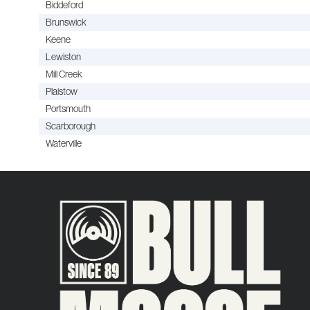
Biddeford
Brunswick
Keene
Lewiston
Mill Creek
Plaistow
Portsmouth
Scarborough
Waterville