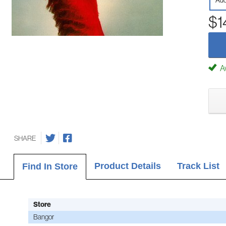
Aud
$1
Av
SHARE
Product Details
Track List
Find In Store
Store
Bangor