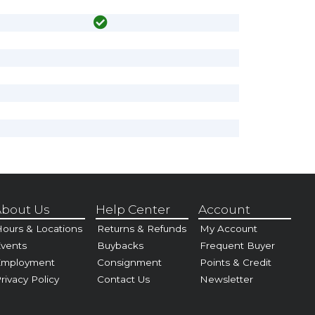
bout Us
Help Center
Account
ours & Locations
Returns & Refunds
My Account
vents
Buybacks
Frequent Buyer
Employment
Consignment
Points & Credit
rivacy Policy
Contact Us
Newsletter