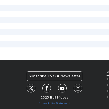
A
Subscribe To Our Newsletter
H
E
P
2025 Bull Moose
Accessibility Statement