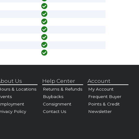
bout Us
Help Center
Account
ours & Locations
Returns & Refunds
My Account
vents
Buybacks
Frequent Buyer
Employment
Consignment
Points & Credit
rivacy Policy
Contact Us
Newsletter