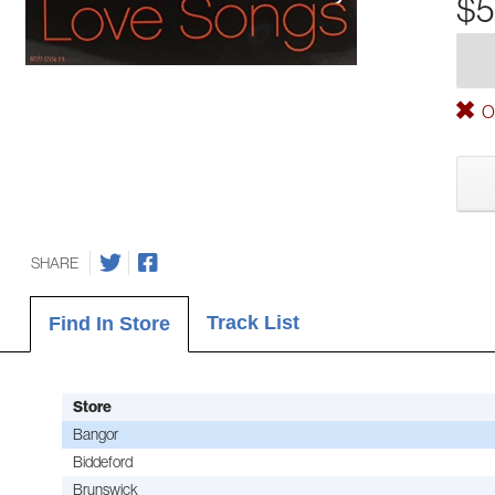
$5
Ou
SHARE
Track List
Find In Store
Store
Bangor
Biddeford
Brunswick