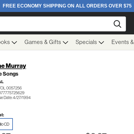
Searc
ooks
Games & Gifts
Specials
Events 
e Murray
e Songs
AL
TOL 0057256
077775725629
se Date: 4/27/1994
t:
io CD