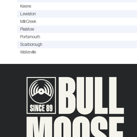
Keene
Lewiston
Mill Creek
Plaistow
Portsmouth
Scarborough
Waterville