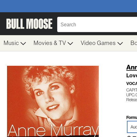
Music
Movies & TV
Video Games
B
Ann
Lov
VOC
CAPI
UPC: 
Relea
Forma
Aud