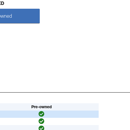
ED
owned
Pre-owned