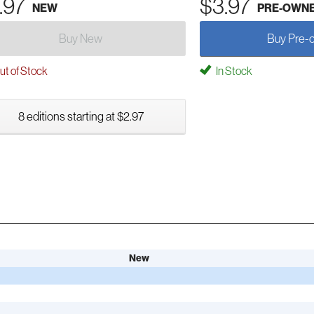
.97
$3.97
NEW
PRE-OWN
Buy New
Buy Pre-
t of Stock
In Stock
8 editions starting at $2.97
New