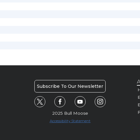
A
Subscribe To Our Newsletter
H
E
P
2025 Bull Moose
Accessibility Statement