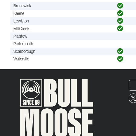
Brunswick
Keene
Lewiston
Mill Creek
Plaistow
Portsmouth
Scarborough
Waterville