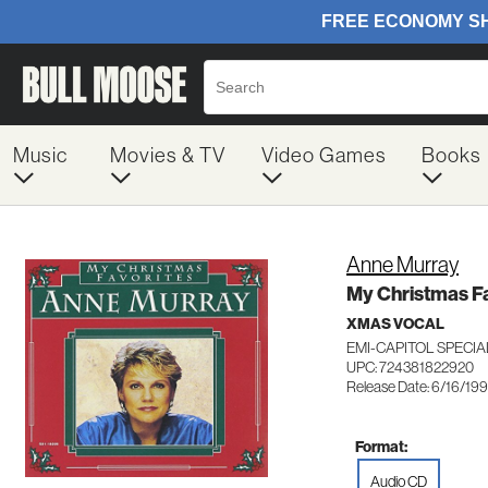
Music
Movies & TV
Video Games
Books
Anne Murray
My Christmas F
XMAS VOCAL
EMI-CAPITOL SPECI
UPC: 724381822920
Release Date: 6/16/19
Format:
Audio CD