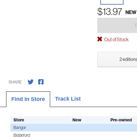
$13.97
NEW
Out of Stock
2 editions
SHARE
Track List
Find In Store
Store
New
Pre-owned
Bangor
Biddeford