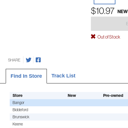
$10.97
NEW
Out of Stock
SHARE
Track List
Find In Store
Store
New
Pre-owned
Bangor
Biddeford
Brunswick
Keene