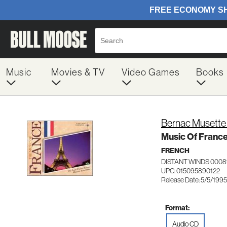
Music
Movies & TV
Video Games
Books
Bernac Musette
Music Of Franc
FRENCH
DISTANT WINDS 0008
UPC: 015095890122
Release Date: 5/5/1995
Format:
Audio CD