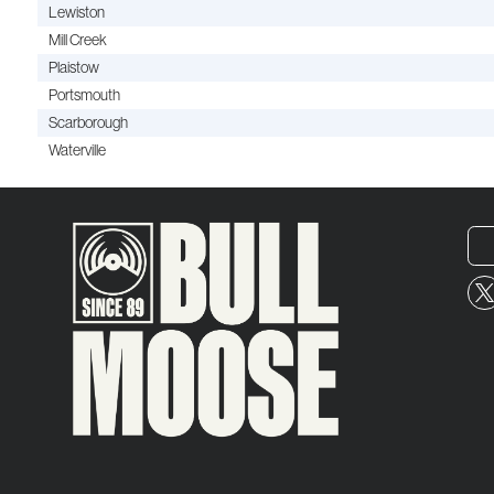
Lewiston
Mill Creek
Plaistow
Portsmouth
Scarborough
Waterville