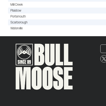
Mill Creek
Plaistow
Portsmouth
Scarborough
Waterville