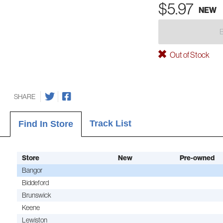
$5.97
NEW
Out of Stock
SHARE
Track List
Find In Store
Store
New
Pre-owned
Bangor
Biddeford
Brunswick
Keene
Lewiston