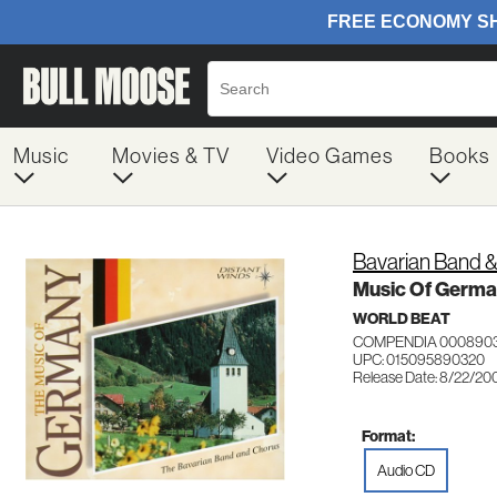
Music
Movies & TV
Video Games
Books
Bavarian Band 
Music Of Germ
WORLD BEAT
COMPENDIA 000890
UPC: 015095890320
Release Date: 8/22/20
Format:
Audio CD