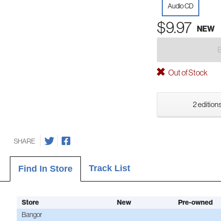
Audio CD
$9.97
NEW
Out of Stock
2 editions
SHARE
Track List
Find In Store
Store
New
Pre-owned
Bangor