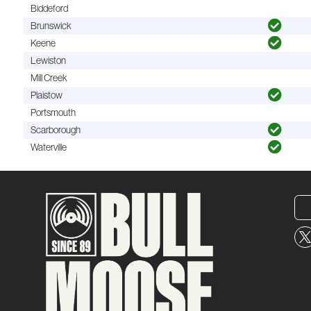
Biddeford
Brunswick
Keene
Lewiston
Mill Creek
Plaistow
Portsmouth
Scarborough
Waterville