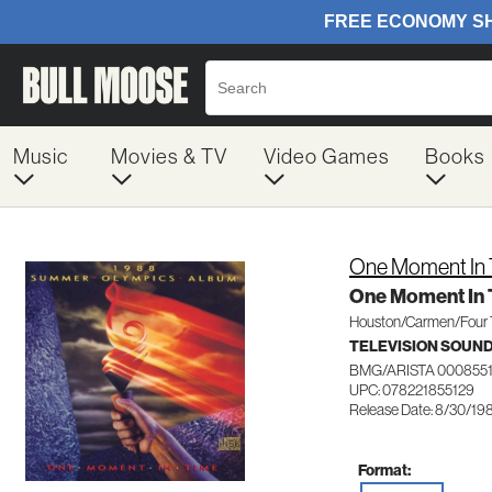
Music
Movies & TV
Video Games
Books
One Moment In
One Moment In
Houston/Carmen/Four 
TELEVISION SOUN
BMG/ARISTA 000855
UPC: 078221855129
Release Date: 8/30/19
Format: