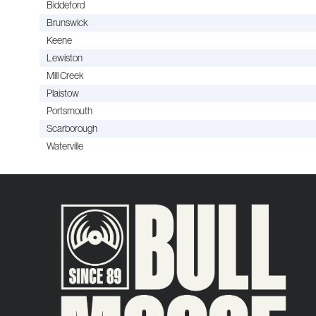
Biddeford
Brunswick
Keene
Lewiston
Mill Creek
Plaistow
Portsmouth
Scarborough
Waterville