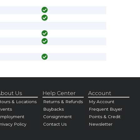
bout Us
Help Center
Account
ours & Locations
Returns & Refunds
My Account
vents
Buybacks
Frequent Buyer
Employment
Consignment
Points & Credit
rivacy Policy
Contact Us
Newsletter