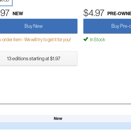
io CD
.97
$4.97
NEW
PRE-OWN
Buy New
Buy Pre-
order item - We will try to get it for you!
In Stock
13 editions starting at $1.97
New