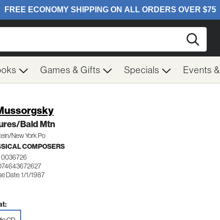
Searc
ooks
Games & Gifts
Specials
Events 
Mussorgsky
ures/Bald Mtn
tein/New York Po
SSICAL COMPOSERS
 0036726
074643672627
e Date: 1/1/1987
t: