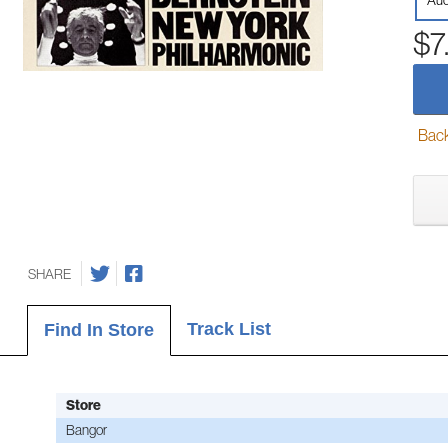
Aud
$7
Back-
SHARE
Track List
Find In Store
Store
Bangor