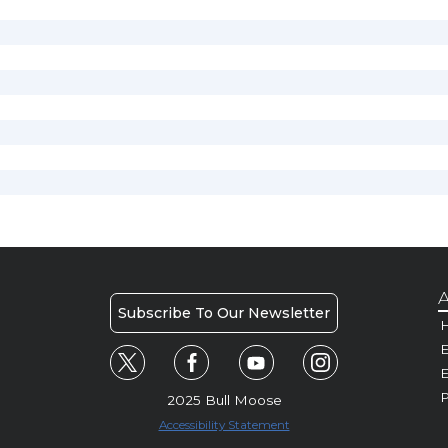
A
Subscribe To Our Newsletter
H
E
P
2025 Bull Moose
Accessibility Statement