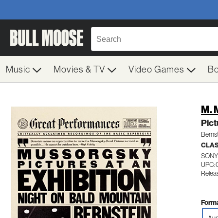
Music
Movies & TV
Video Games
B
M. 
Pict
Berns
CLA
SONY
UPC: 
Releas
Forma