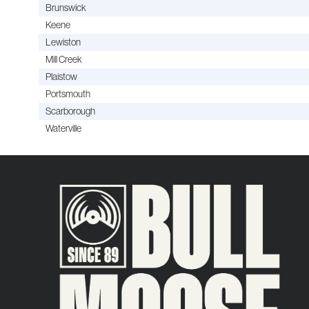
Brunswick
Keene
Lewiston
Mill Creek
Plaistow
Portsmouth
Scarborough
Waterville