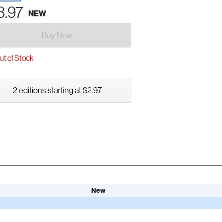
3.97
NEW
Buy New
t of Stock
2 editions starting at $2.97
New