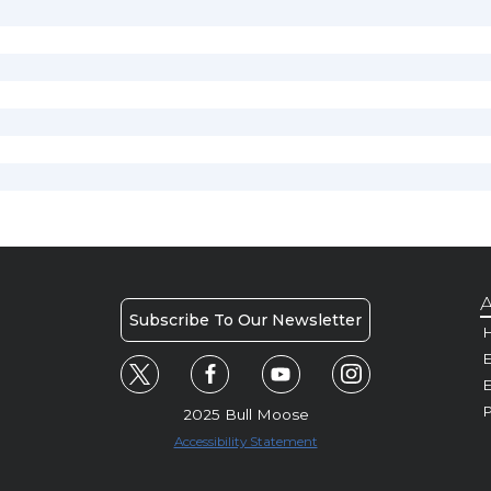
A
Subscribe To Our Newsletter
H
E
P
2025 Bull Moose
Accessibility Statement