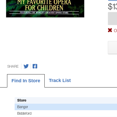
$1
Ou
SHARE
Track List
Find In Store
Store
Bangor
Biddeford