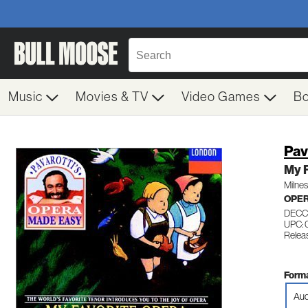
Music
Movies & TV
Video Games
B
Pav
My F
Milne
OPE
DECC
UPC: 
Relea
Forma
Aud