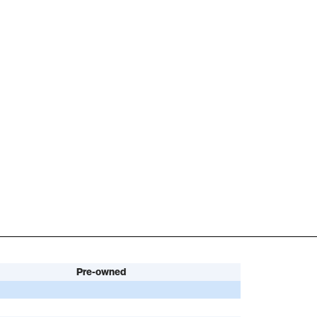
Pre-owned