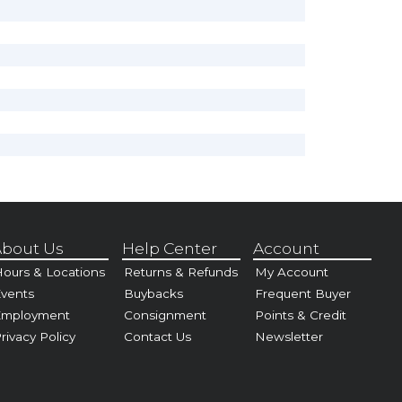
bout Us
Help Center
Account
ours & Locations
Returns & Refunds
My Account
vents
Buybacks
Frequent Buyer
Employment
Consignment
Points & Credit
rivacy Policy
Contact Us
Newsletter