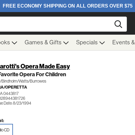
Searc
ooks
Games & Gifts
Specials
Events 
arotti's Opera Made Easy
avorite Opera For Children
s/Bindholm/Watts/Burrowes
RA/OPERETTA
A 0443817
028944381726
se Date: 8/23/1994
t:
io CD