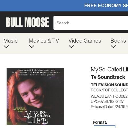
Music
Movies & TV
Video Games
Books
My So-Called Li
Tv Soundtrack
TELEVISION SOUN
ROCK/POP COLLECT
WEA/ATLANTIC 0082
UPC: 075678272127
Release Date: 1/24/19
Format: