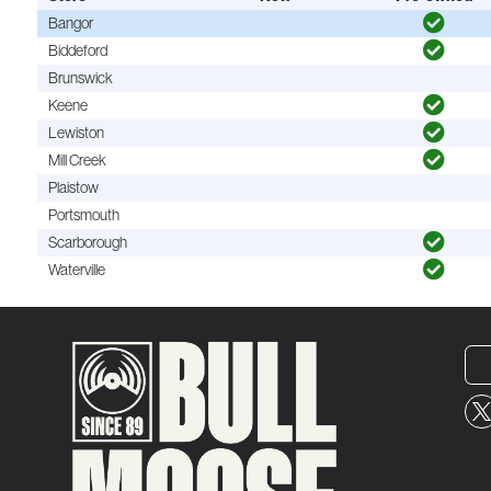
Bangor
Biddeford
Brunswick
Keene
Lewiston
Mill Creek
Plaistow
Portsmouth
Scarborough
Waterville