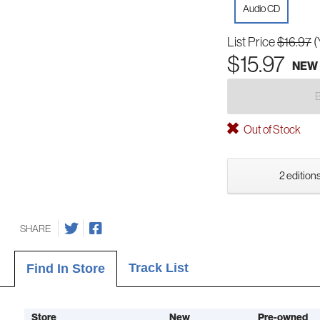
Audio CD
List Price
$16.97
(
$15.97
NEW
Out of Stock
2 editions
SHARE
Track List
Find In Store
Store
New
Pre-owned