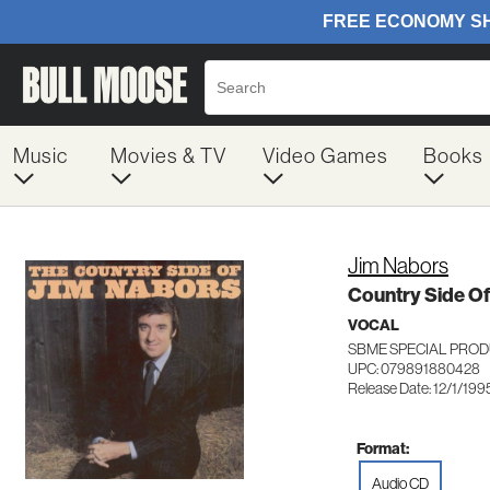
Music
Movies & TV
Video Games
Books
Jim Nabors
Country Side Of
VOCAL
SBME SPECIAL PROD
UPC: 079891880428
Release Date: 12/1/199
Format:
Audio CD