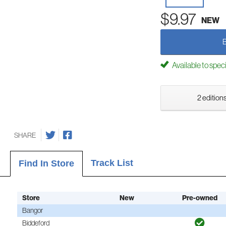
$9.97
NEW
Available to spec
2 editions
SHARE
Track List
Find In Store
Store
New
Pre-owned
Bangor
Biddeford