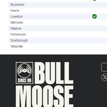
Brunswick
Keene
Lewiston
Mill Creek
Plaistow
Portsmouth
Scarborough
Waterville