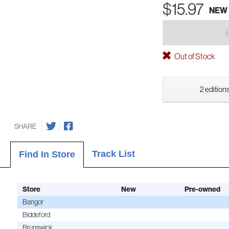
$15.97
NEW
Out of Stock
2 editions
SHARE
Track List
Find In Store
Store
New
Pre-owned
Bangor
Biddeford
Brunswick