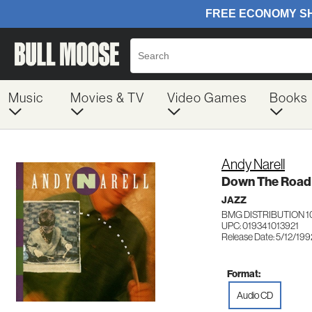
Music
Movies & TV
Video Games
Books
Andy Narell
Down The Road
JAZZ
BMG DISTRIBUTION 1
UPC: 019341013921
Release Date: 5/12/199
Format:
Audio CD