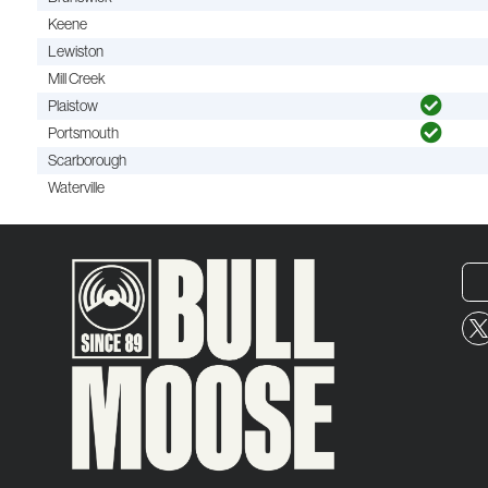
Keene
Lewiston
Mill Creek
Plaistow
Portsmouth
Scarborough
Waterville