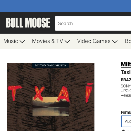
Music
Movies & TV
Video Games
B
Mil
Taxi
BRAZ
SONY
UPC: 
Relea
Forma
Aud