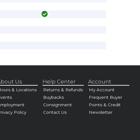
bout Us
Help Center
Account
ours & Locations
Returns & Refunds
My Account
vents
Buybacks
Frequent Buyer
Employment
Consignment
Points & Credit
rivacy Policy
Contact Us
Newsletter