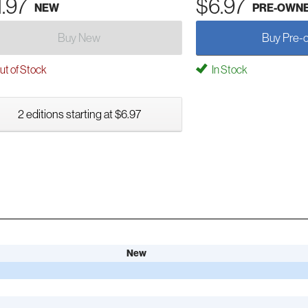
1.97
$6.97
NEW
PRE-OWN
Buy New
Buy Pre-
t of Stock
In Stock
2 editions starting at $6.97
New