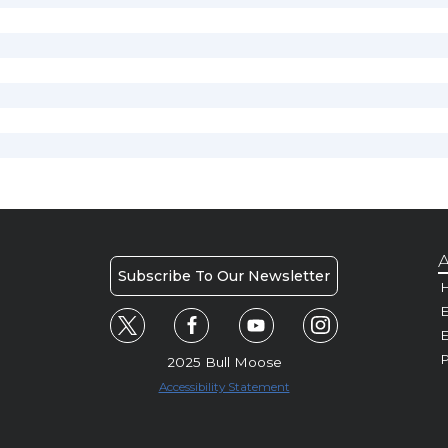
A
Subscribe To Our Newsletter
H
E
P
2025 Bull Moose
Accessibility Statement