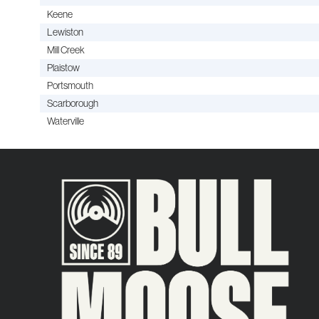
Keene
Lewiston
Mill Creek
Plaistow
Portsmouth
Scarborough
Waterville