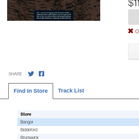
$1
Ou
SHARE
Track List
Find In Store
Store
Bangor
Biddeford
Brunswick