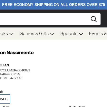
Searc
ooks
Games & Gifts
Specials
Events 
ton Nascimento
ILIAN
/COLUMBIA 0046871
074644687125
se Date: 4/2/1991
t:
io CD