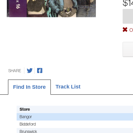
$1
Ou
SHARE
Track List
Find In Store
Store
Bangor
Biddeford
Brunswick