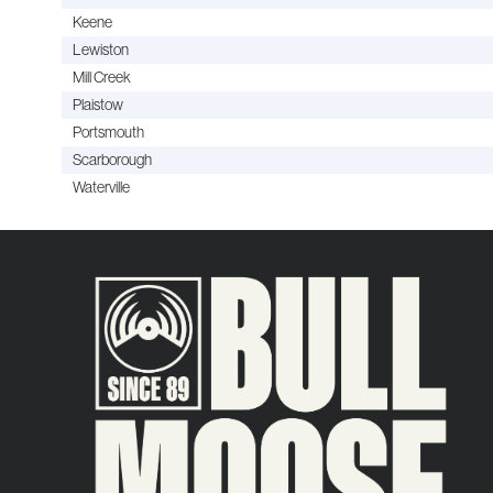
Keene
Lewiston
Mill Creek
Plaistow
Portsmouth
Scarborough
Waterville