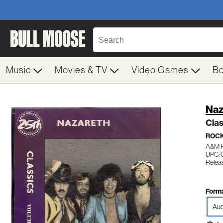
Music
Movies & TV
Video Games
B
Naz
Clas
ROC
A&M 
UPC: 
Relea
Forma
Aud