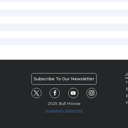
A
Subscribe To Our Newsletter
H
E
P
2025 Bull Moose
Accessibility Statement