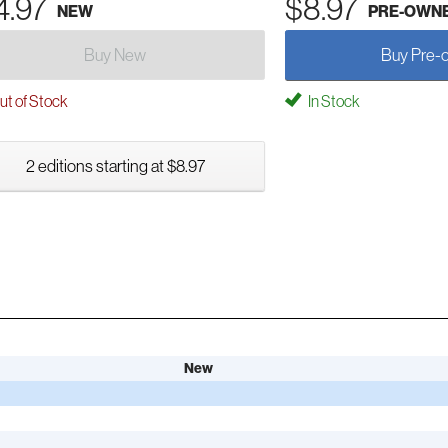
4.97
$8.97
NEW
PRE-OWN
Buy New
Buy Pre-
t of Stock
In Stock
2 editions starting at $8.97
New