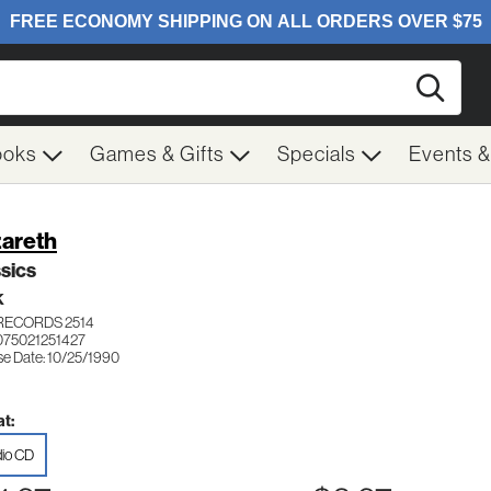
Searc
ooks
Games & Gifts
Specials
Events 
areth
sics
K
RECORDS 2514
075021251427
se Date: 10/25/1990
t:
io CD