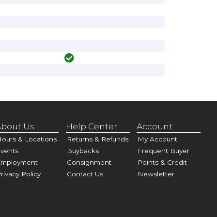
bout Us
Help Center
Account
ours & Locations
Returns & Refunds
My Account
vents
Buybacks
Frequent Buyer
Employment
Consignment
Points & Credit
rivacy Policy
Contact Us
Newsletter