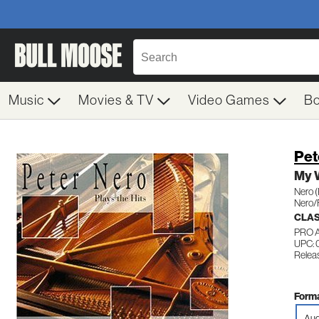
Music
Movies & TV
Video Games
B
Pet
My 
Nero 
Nero/
CLAS
PRO 
UPC: 
Relea
Forma
Aud