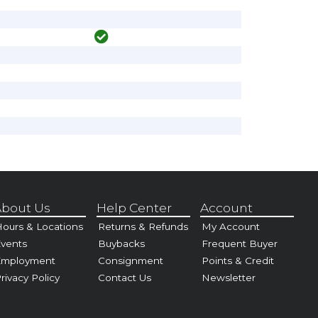
bout Us
Help Center
Account
ours & Locations
Returns & Refunds
My Account
vents
Buybacks
Frequent Buyer
Employment
Consignment
Points & Credit
rivacy Policy
Contact Us
Newsletter