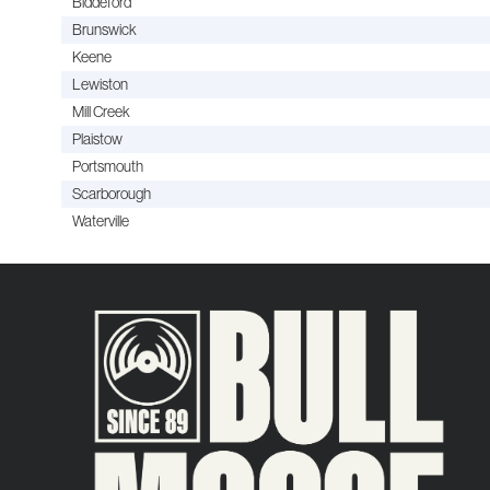
Biddeford
Brunswick
Keene
Lewiston
Mill Creek
Plaistow
Portsmouth
Scarborough
Waterville