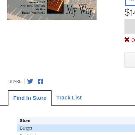
$1
Ou
SHARE
Track List
Find In Store
Store
Bangor