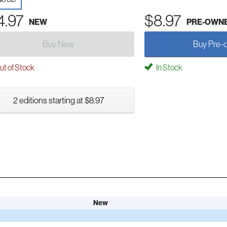
4.97
$8.97
NEW
PRE-OWN
Buy New
Buy Pre-
t of Stock
In Stock
2 editions starting at $8.97
New