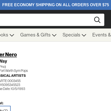
Searc
ooks
Games & Gifts
Specials
Events 
er Nero
Way
(Pno)
Fort Worth Sym Pops
SICAL ARTISTS
ARTE 0003455
015095345523
se Date: 10/5/1993
t:
io CD