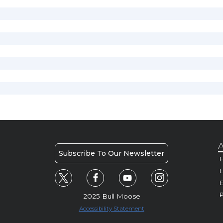
A
Subscribe To Our Newsletter
H
E
P
2025 Bull Moose
Accessibility Statement