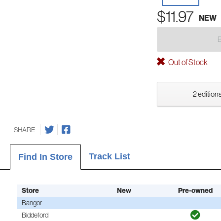
$11.97
NEW
Out of Stock
2 editions
SHARE
Track List
Find In Store
Store
New
Pre-owned
Bangor
Biddeford