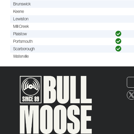
Brunswick
Keene
Lewiston
Mill Creek
Plaistow
Portsmouth
Scarborough
Waterville