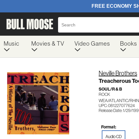
Music
Movies & TV
Video Games
Books
Neville Brothers
Treacherous To
SOUL/R & B
ROCK
WEA/ATLANTIC/RHIN
UPC: 081227077624
Release Date: 1/29/199
Format:
Audio CD