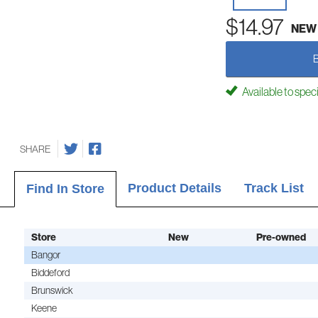
$14.97
NEW
Available to spec
SHARE
Product Details
Track List
Find In Store
Store
New
Pre-owned
Bangor
Biddeford
Brunswick
Keene