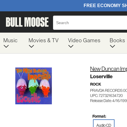
Music
Movies & TV
Video Games
Books
New Duncan Imp
Loserville
ROCK
PRAVDA RECORDS 0
UPC: 727321634720
Release Date: 4/16/19
Format:
Audio CD