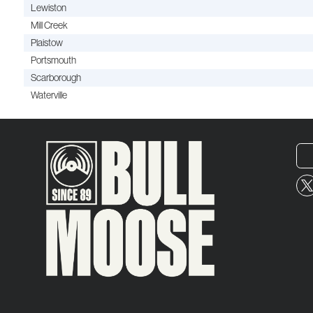
Lewiston
Mill Creek
Plaistow
Portsmouth
Scarborough
Waterville