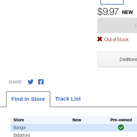
$9.97
NEW
Out of Stock
2 editions
SHARE
Track List
Find In Store
Store
New
Pre-owned
Bangor
Biddeford