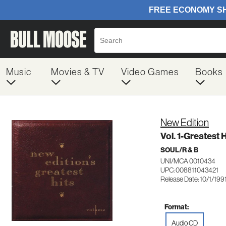
Music
Movies & TV
Video Games
Books
New Edition
Vol. 1-Greatest H
SOUL/R & B
UNI/MCA 0010434
UPC: 008811043421
Release Date: 10/1/199
Format:
Audio CD