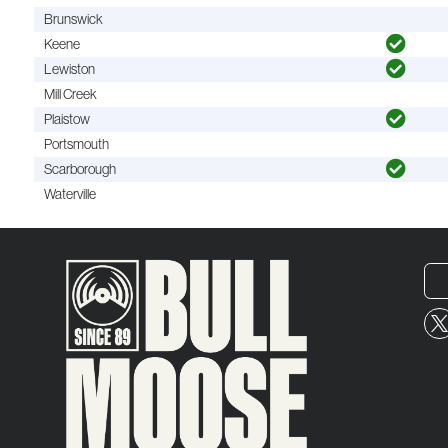
Brunswick
Keene
Lewiston
Mill Creek
Plaistow
Portsmouth
Scarborough
Waterville