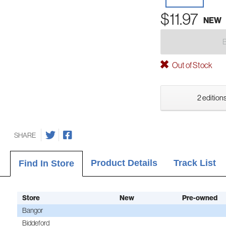
$11.97
NEW
Out of Stock
2 editions
SHARE
Product Details
Track List
Find In Store
Store
New
Pre-owned
Bangor
Biddeford