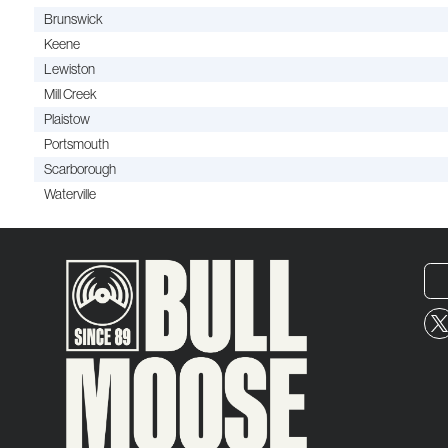
Brunswick
Keene
Lewiston
Mill Creek
Plaistow
Portsmouth
Scarborough
Waterville