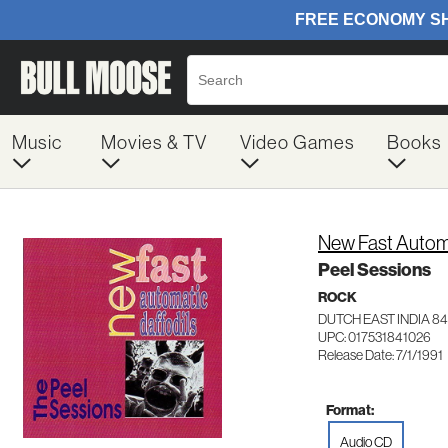
Music
Movies & TV
Video Games
Books
New Fast Automa
Peel Sessions
ROCK
DUTCH EAST INDIA 84
UPC: 017531841026
Release Date: 7/1/1991
Format:
Audio CD