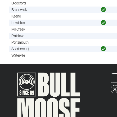
Biddeford
Brunswick
Keene
Lewiston
Mill Creek
Plaistow
Portsmouth
Scarborough
Waterville