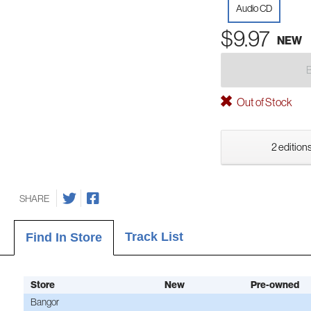
Audio CD
$9.97
NEW
Out of Stock
2 editions
SHARE
Track List
Find In Store
Store
New
Pre-owned
Bangor