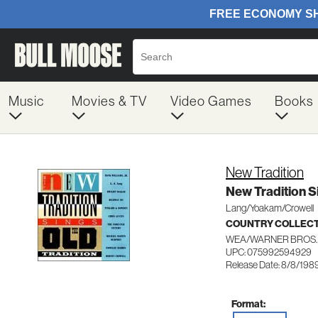
Music
Movies & TV
Video Games
Books
New Tradition
New Tradition S
Lang/Yoakam/Crowell
COUNTRY COLLEC
WEA/WARNER BROS.
UPC: 075992594929
Release Date: 8/8/198
Format: