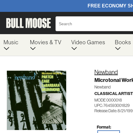
Music
Movies & TV
Video Games
Books
Newband
Microtonal Wor
Newband
CLASSICAL ARTIS
MODE 0000018
UPC: 764593001829
Release Date: 8/21/19
Format: