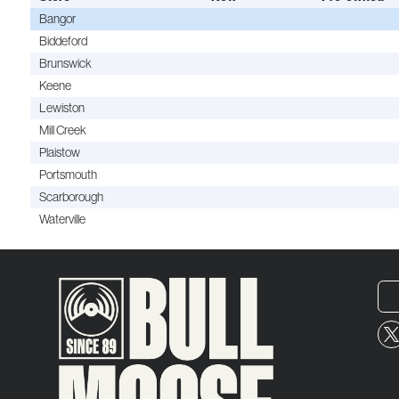
Bangor
Biddeford
Brunswick
Keene
Lewiston
Mill Creek
Plaistow
Portsmouth
Scarborough
Waterville