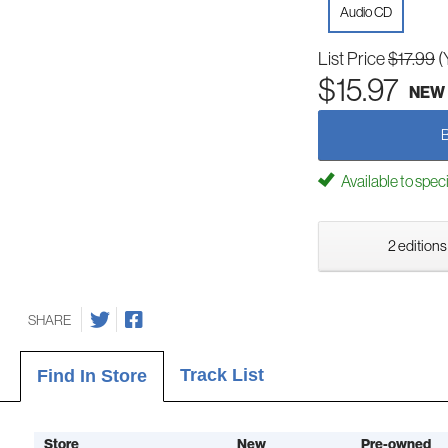
Audio CD
List Price
$17.99
(
$15.97
NEW
Available to spec
2 editions
SHARE
Track List
Find In Store
Store
New
Pre-owned