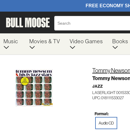
Music
Movies & TV
Video Games
Books
Tommy Newso
Tommy Newsom &
JAZZ
LASERLIGHT 001533
UPC: 018111533027
Format:
Audio CD