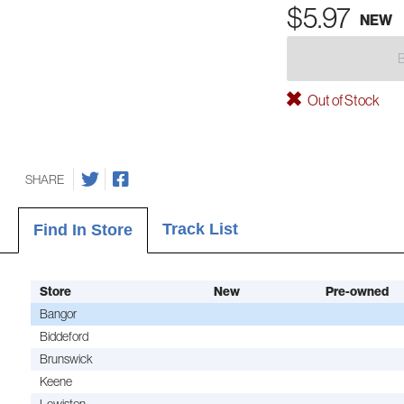
$5.97
NEW
Out of Stock
SHARE
Track List
Find In Store
Store
New
Pre-owned
Bangor
Biddeford
Brunswick
Keene