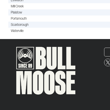
Lewiston
Mill Creek
Plaistow
Portsmouth
Scarborough
Waterville