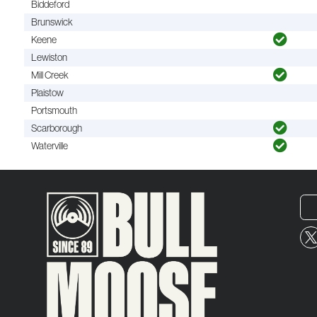
Biddeford
Brunswick
Keene
Lewiston
Mill Creek
Plaistow
Portsmouth
Scarborough
Waterville