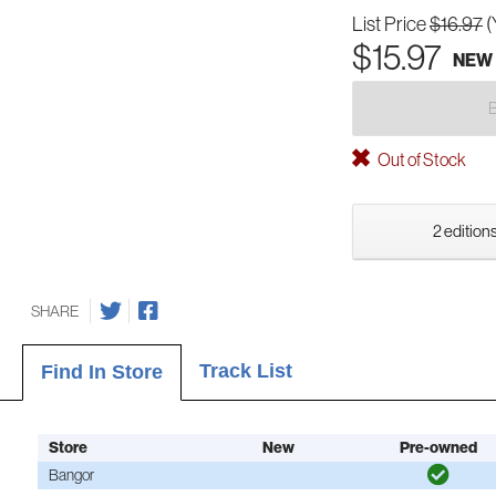
List Price
$16.97
(
$15.97
NEW
Out of Stock
2 editions
SHARE
Track List
Find In Store
Store
New
Pre-owned
Bangor