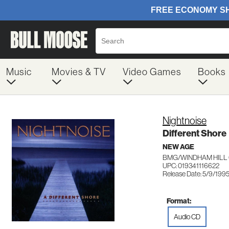
Music
Movies & TV
Video Games
Books
Nightnoise
Different Shore
NEW AGE
BMG/WINDHAM HILL 
UPC: 019341116622
Release Date: 5/9/199
Format:
Audio CD