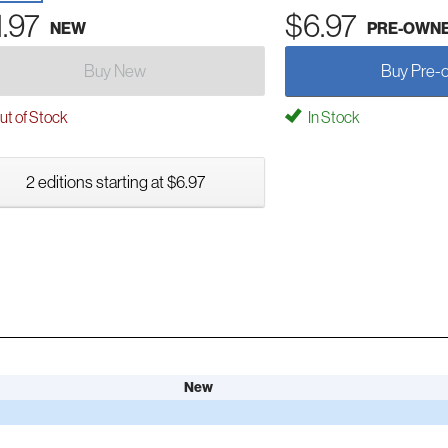
1.97
$6.97
NEW
PRE-OWN
Buy New
Buy Pre-
t of Stock
In Stock
2 editions starting at $6.97
New