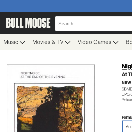
Music
Movies & TV
Video Games
B
Nig
At T
NEW
SBME
UPC: 
Relea
Forma
Aud