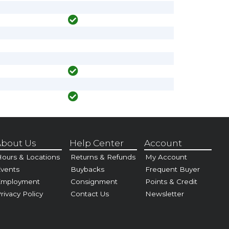
bout Us
Help Center
Account
ours & Locations
Returns & Refunds
My Account
vents
Buybacks
Frequent Buyer
Employment
Consignment
Points & Credit
rivacy Policy
Contact Us
Newsletter