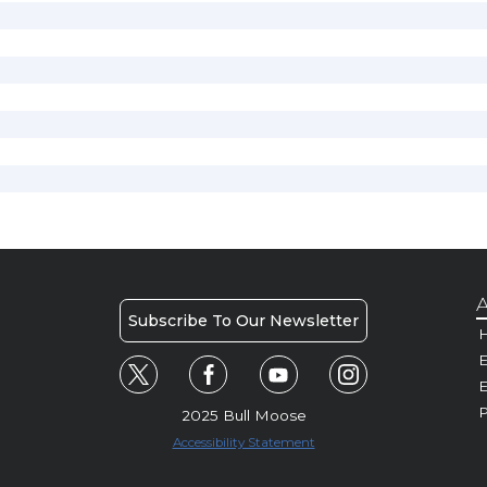
A
Subscribe To Our Newsletter
H
E
P
2025 Bull Moose
Accessibility Statement