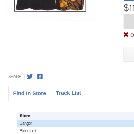
$1
Ou
SHARE
Track List
Find In Store
Store
Bangor
Biddeford