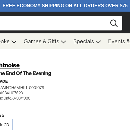
Searc
ooks
Games & Gifts
Specials
Events 
htnoise
he End Of The Evening
 AGE
/WINDHAM HILL 0001076
019341107620
se Date: 8/30/1988
t:
io CD