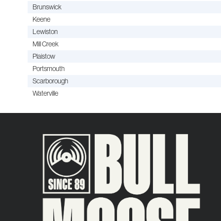
Brunswick
Keene
Lewiston
Mill Creek
Plaistow
Portsmouth
Scarborough
Waterville