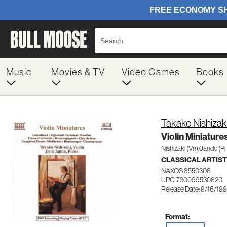
Music
Movies & TV
Video Games
Books
Takako Nishizak
Violin Miniature
Nishizaki (Vn)/Jando (P
CLASSICAL ARTIS
NAXOS 8550306
UPC: 730099530620
Release Date: 9/16/19
Format: