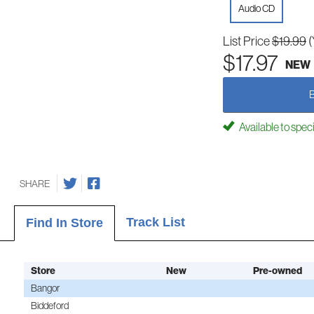
Audio CD
List Price
$19.99
(
$17.97
NEW
Available to spec
SHARE
Track List
Find In Store
Store
New
Pre-owned
Bangor
Biddeford