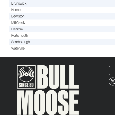
Brunswick
Keene
Lewiston
Mill Creek
Plaistow
Portsmouth
Scarborough
Waterville