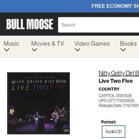
Music
Movies & TV
Video Games
Books
Nitty Gritty Dirt
Live Two Five
COUNTRY
CAPITOL 0093128
UPC: 077779312825
Release Date: 7/16/199
Format:
Audio CD