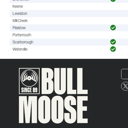
Keene
Lewiston
Mill Creek
Plaistow
Portsmouth
Scarborough
Waterville