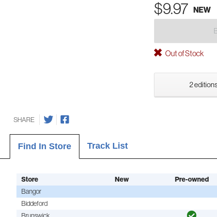
$9.97
NEW
Out of Stock
2 editions
SHARE
Track List
Find In Store
Store
New
Pre-owned
Bangor
Biddeford
Brunswick