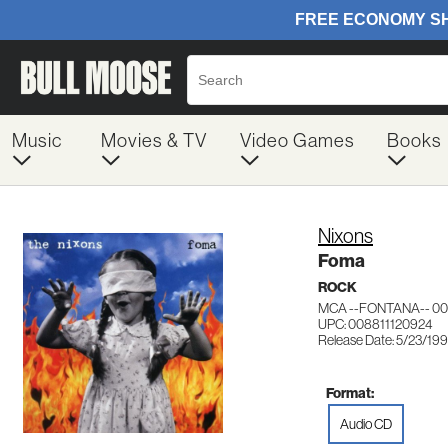
Music
Movies & TV
Video Games
Books
Nixons
Foma
ROCK
MCA --FONTANA-- 00
UPC: 008811120924
Release Date: 5/23/19
Format:
Audio CD