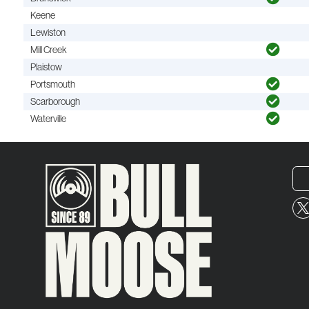
Keene
Lewiston
Mill Creek
Plaistow
Portsmouth
Scarborough
Waterville