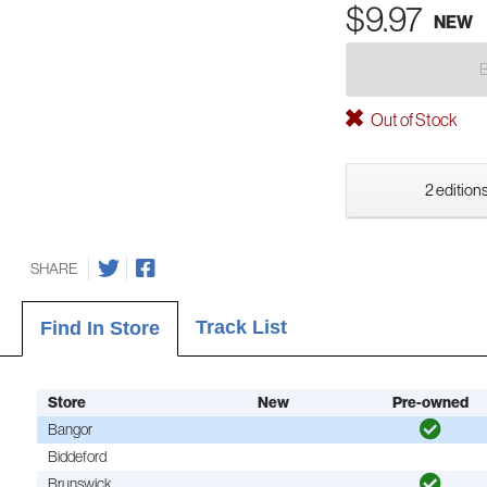
$9.97
NEW
Out of Stock
2 editions
SHARE
Track List
Find In Store
Store
New
Pre-owned
Bangor
Biddeford
Brunswick