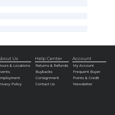
bout Us
Help Center
Account
ours & Locations
Returns & Refunds
My Account
vents
Buybacks
Frequent Buyer
Employment
Consignment
Points & Credit
rivacy Policy
Contact Us
Newsletter