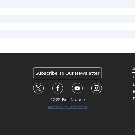
A
Subscribe To Our Newsletter
H
E
P
2025 Bull Moose
Accessibility Statement