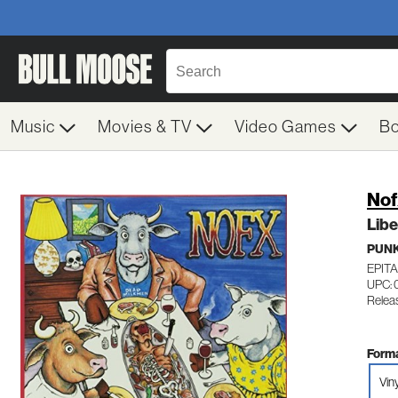
Music
Movies & TV
Video Games
B
Nof
Libe
PUN
EPIT
UPC: 
Releas
Forma
Vin