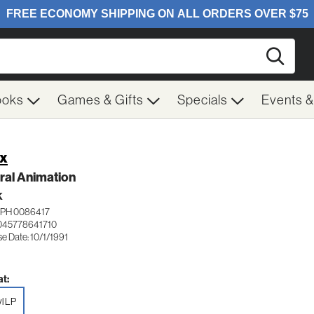
Searc
ooks
Games & Gifts
Specials
Events 
x
ral Animation
K
APH 0086417
045778641710
e Date: 10/1/1991
t:
yl LP