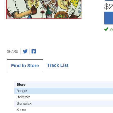
$2
Av
SHARE
Track List
Find In Store
Store
Bangor
Biddeford
Brunswick
Keene