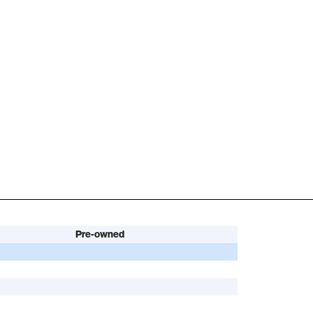
Pre-owned