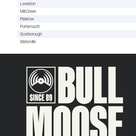
Lewiston
Mill Creek
Plaistow
Portsmouth
Scarborough
Waterville