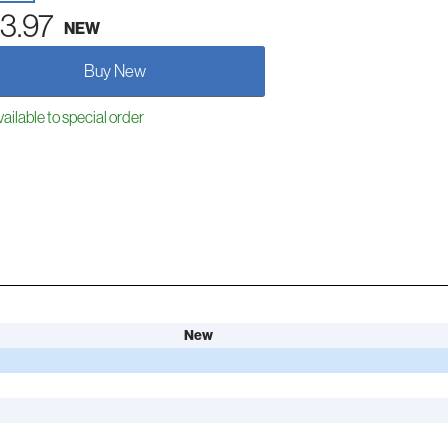
3.97
NEW
Buy New
ailable to special order
New