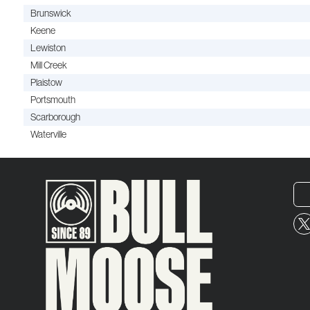
Brunswick
Keene
Lewiston
Mill Creek
Plaistow
Portsmouth
Scarborough
Waterville