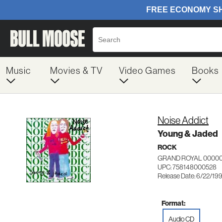
Music
Movies & TV
Video Games
Books
Noise Addict
Young & Jaded
ROCK
GRAND ROYAL 0000
UPC: 758148000528
Release Date: 6/22/19
Format:
Audio CD