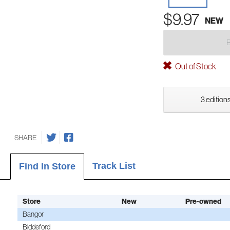
$9.97
NEW
Out of Stock
3 editions
SHARE
Track List
Find In Store
Store
New
Pre-owned
Bangor
Biddeford