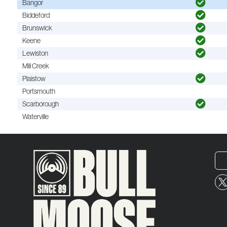
Bangor
Biddeford
Brunswick
Keene
Lewiston
Mill Creek
Plaistow
Portsmouth
Scarborough
Waterville