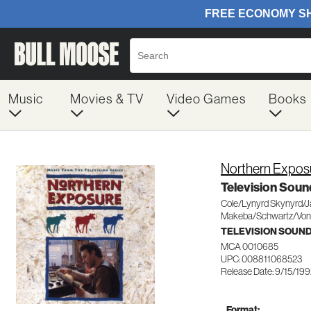
Music
Movies & TV
Video Games
Books
Northern Expos
Television Soun
Cole/Lynyrd Skynyrd/
Makeba/Schwartz/Von
TELEVISION SOUN
MCA 0010685
UPC: 008811068523
Release Date: 9/15/19
Format: