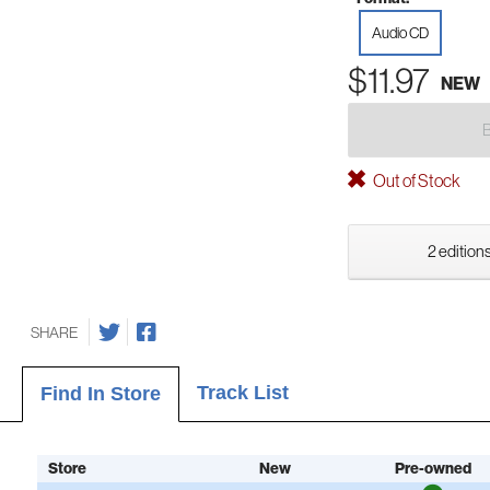
Audio CD
$11.97
NEW
Out of Stock
2 editions
SHARE
Track List
Find In Store
Store
New
Pre-owned