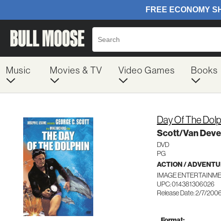
Music
Movies & TV
Video Games
Books
Day Of The Dolp
Scott/Van Deve
DVD
PG
ACTION / ADVENT
IMAGE ENTERTAINME
UPC: 014381306026
Release Date: 2/7/200
Format: