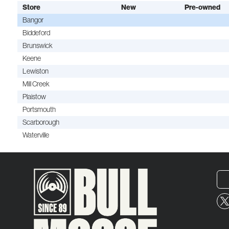
Store
New
Pre-owned
Bangor
Biddeford
Brunswick
Keene
Lewiston
Mill Creek
Plaistow
Portsmouth
Scarborough
Waterville