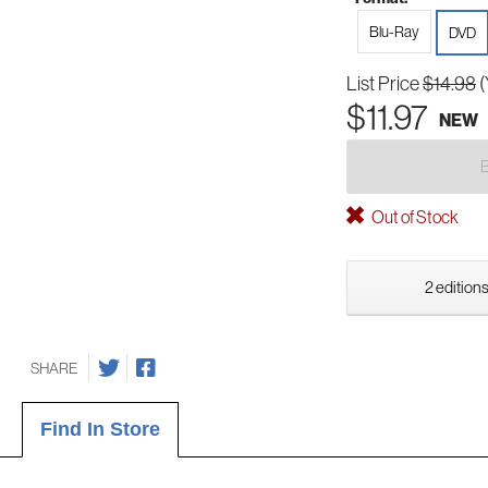
Blu-Ray
DVD
List Price
$14.98
(
$11.97
NEW
Out of Stock
2 editions
SHARE
Find In Store