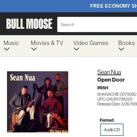
Music
Movies & TV
Video Games
Books
Sean Nua
Open Door
IRISH
SHANACHIE 0079082
UPC: 016351798220
Release Date: 3/26/19
Format:
Audio CD