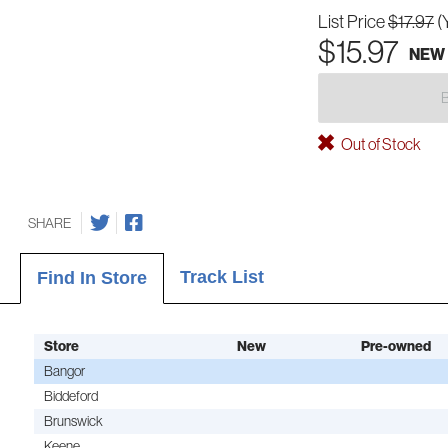
List Price
$17.97
(
$15.97
NEW
Out of Stock
SHARE
Track List
Find In Store
Store
New
Pre-owned
Bangor
Biddeford
Brunswick
Keene