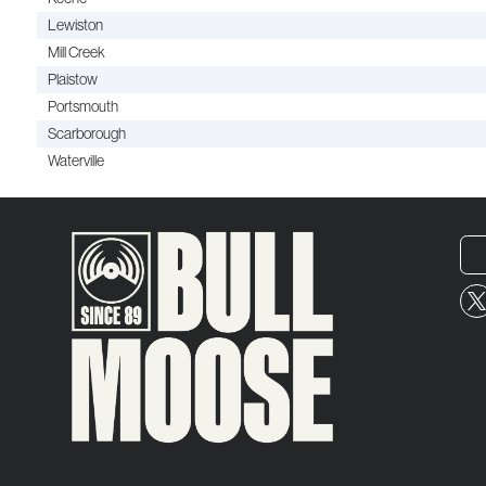
Lewiston
Mill Creek
Plaistow
Portsmouth
Scarborough
Waterville