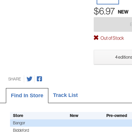
$6.97
NEW
Out of Stock
4 editions
SHARE
Track List
Find In Store
Store
New
Pre-owned
Bangor
Biddeford