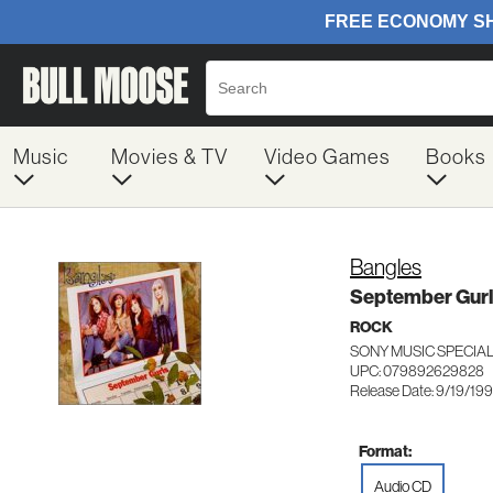
Music
Movies & TV
Video Games
Books
Bangles
September Gurl
ROCK
SONY MUSIC SPECIA
UPC: 079892629828
Release Date: 9/19/19
Format:
Audio CD