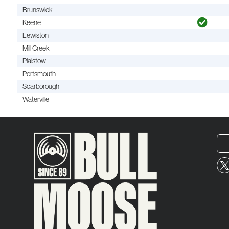
Brunswick
Keene
Lewiston
Mill Creek
Plaistow
Portsmouth
Scarborough
Waterville