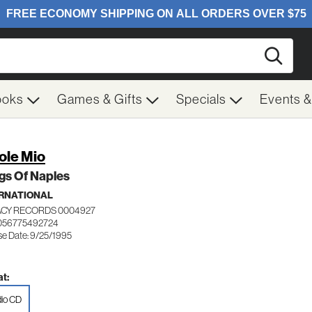
Searc
ooks
Games & Gifts
Specials
Events 
ole Mio
gs Of Naples
RNATIONAL
CY RECORDS 0004927
056775492724
se Date: 9/25/1995
t:
io CD