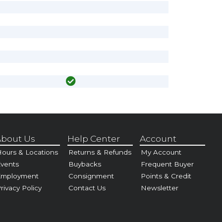
bout Us
Help Center
Account
ours & Locations
Returns & Refunds
My Account
vents
Buybacks
Frequent Buyer
Employment
Consignment
Points & Credit
rivacy Policy
Contact Us
Newsletter