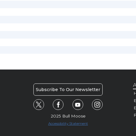
A
Subscribe To Our Newsletter
H
E
P
2025 Bull Moose
Accessibility Statement