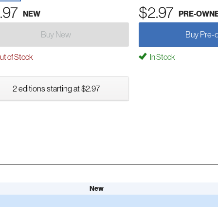
.97
$2.97
NEW
PRE-OWN
Buy New
Buy Pre-
t of Stock
In Stock
2 editions starting at $2.97
New