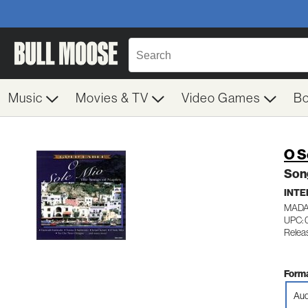
Music
Movies & TV
Video Games
B
O S
Son
INTE
MADA
UPC: 
Relea
Forma
Aud