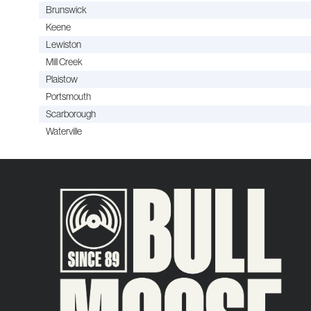
Brunswick
Keene
Lewiston
Mill Creek
Plaistow
Portsmouth
Scarborough
Waterville