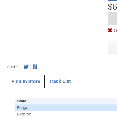
$6
Ou
SHARE
Track List
Find In Store
Store
Bangor
Biddeford