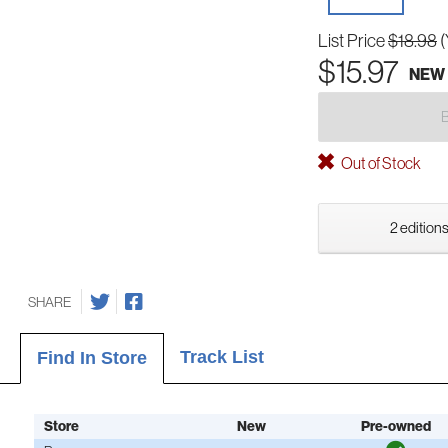
List Price
$18.98
(
$15.97
NEW
Out of Stock
2 editions
SHARE
Track List
Find In Store
Store
New
Pre-owned