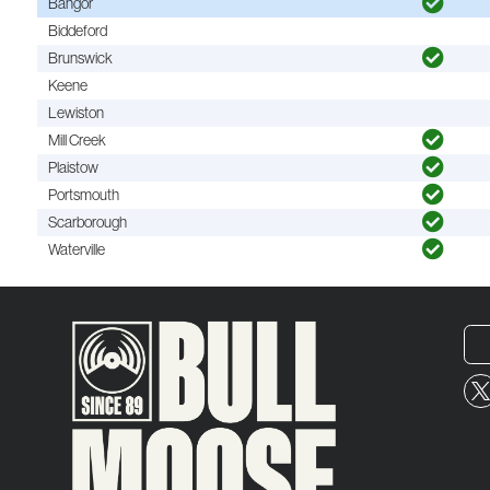
Bangor
Biddeford
Brunswick
Keene
Lewiston
Mill Creek
Plaistow
Portsmouth
Scarborough
Waterville