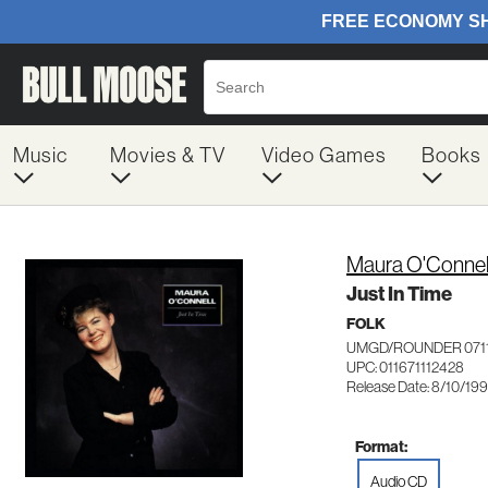
Music
Movies & TV
Video Games
Books
Maura O'Connel
Just In Time
FOLK
UMGD/ROUNDER 071
UPC: 011671112428
Release Date: 8/10/19
Format:
Audio CD