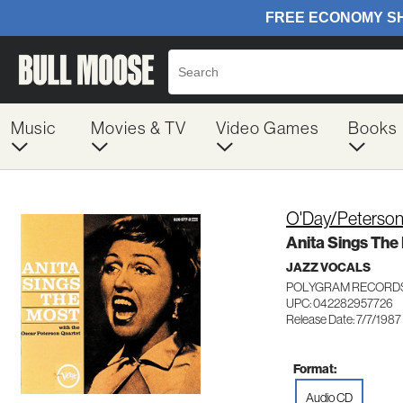
Music
Movies & TV
Video Games
Books
O'Day/Peterson
Anita Sings The
JAZZ VOCALS
POLYGRAM RECORDS
UPC: 042282957726
Release Date: 7/7/1987
Format:
Audio CD