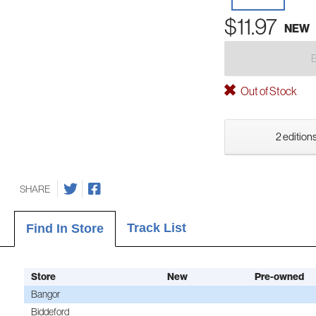
$11.97
NEW
Out of Stock
2 editions
SHARE
Track List
Find In Store
Store
New
Pre-owned
Bangor
Biddeford