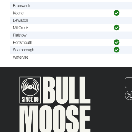
Brunswick
Keene
Lewiston
Mill Creek
Plaistow
Portsmouth
Scarborough
Waterville