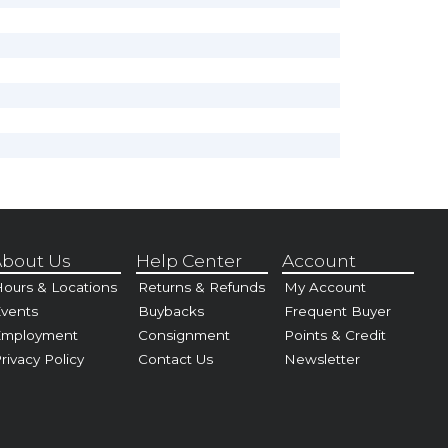
bout Us
Help Center
Account
ours & Locations
Returns & Refunds
My Account
vents
Buybacks
Frequent Buyer
Employment
Consignment
Points & Credit
rivacy Policy
Contact Us
Newsletter