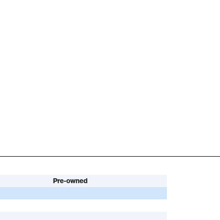
Pre-owned