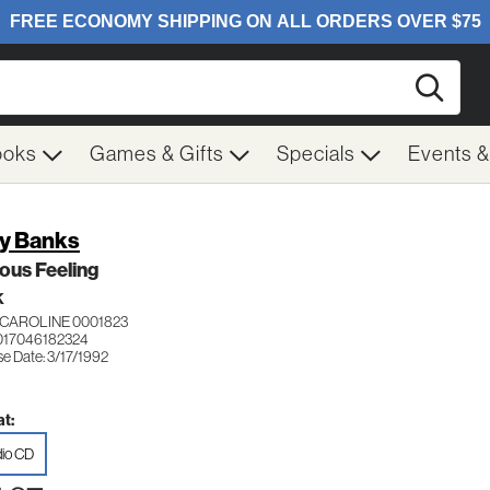
Searc
ooks
Games & Gifts
Specials
Events 
y Banks
ous Feeling
K
CAROLINE 0001823
017046182324
e Date: 3/17/1992
t:
io CD