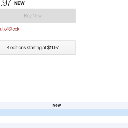
1.97
NEW
Buy New
t of Stock
4 editions starting at $11.97
New