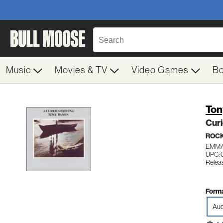
Music
Movies & TV
Video Games
B
Ton
Curi
ROC
EMM/
UPC: 
Releas
Forma
Aud