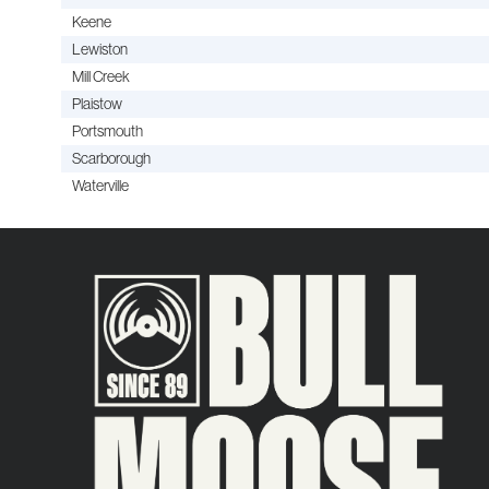
Keene
Lewiston
Mill Creek
Plaistow
Portsmouth
Scarborough
Waterville