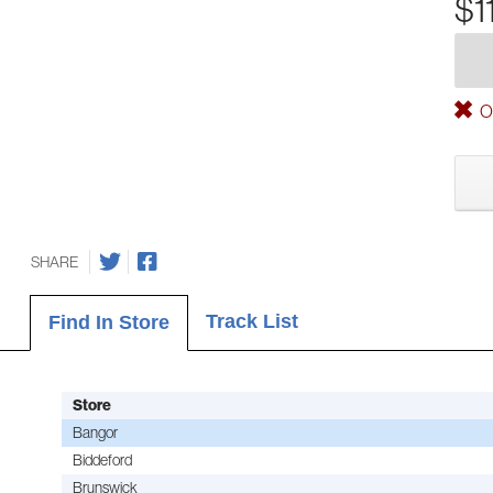
$1
Ou
SHARE
Track List
Find In Store
Store
Bangor
Biddeford
Brunswick