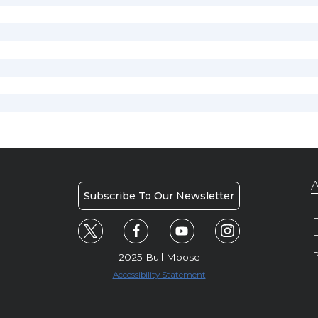
A
Subscribe To Our Newsletter
H
E
P
2025 Bull Moose
Accessibility Statement