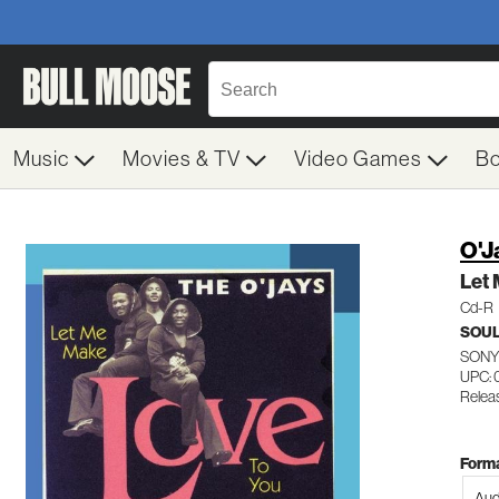
Music
Movies & TV
Video Games
B
O'J
Let
Cd-R
SOUL
SONY
UPC: 
Relea
Forma
Aud