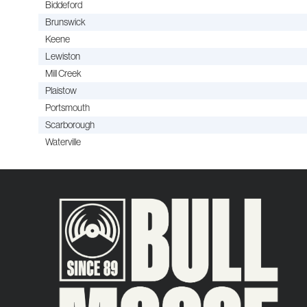
Biddeford
Brunswick
Keene
Lewiston
Mill Creek
Plaistow
Portsmouth
Scarborough
Waterville