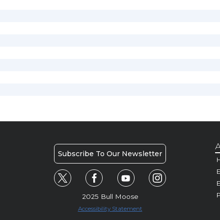
A
Subscribe To Our Newsletter
H
E
P
2025 Bull Moose
Accessibility Statement