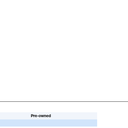
Pre-owned