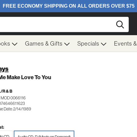
Searc
ooks
Games & Gifts
Specials
Events 
ays
 Me Make Love To You
/R & B
 MOD 0066116
074646611623
se Date: 2/14/1989
t:
io CD