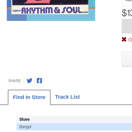
$1
Ou
SHARE
Track List
Find In Store
Store
Bangor