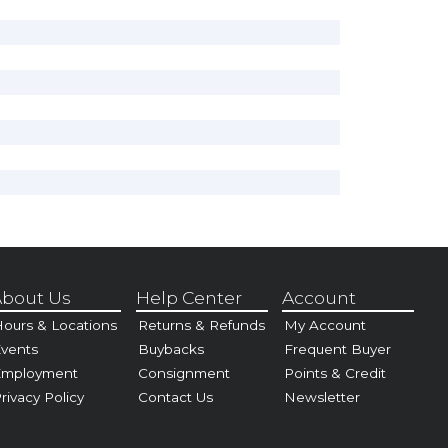
bout Us
Help Center
Account
ours & Locations
Returns & Refunds
My Account
vents
Buybacks
Frequent Buyer
Employment
Consignment
Points & Credit
rivacy Policy
Contact Us
Newsletter