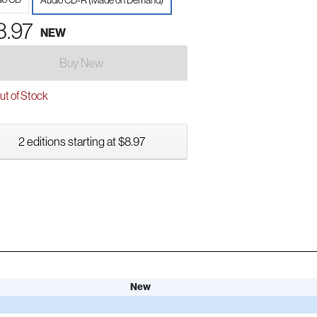
Audio CD-R (Made on Demand)
3.97
NEW
Buy New
t of Stock
2 editions starting at $8.97
New